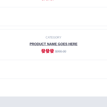
ADD TO CART
CATEGORY
PRODUCT NAME GOES HERE
發發發
$990.00
ADD TO CART