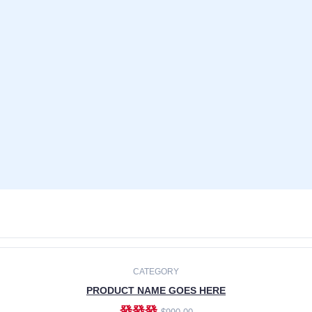
CATEGORY
PRODUCT NAME GOES HERE
發發發
$990.00
ADD TO CART
CATEGORY
PRODUCT NAME GOES HERE
發發發