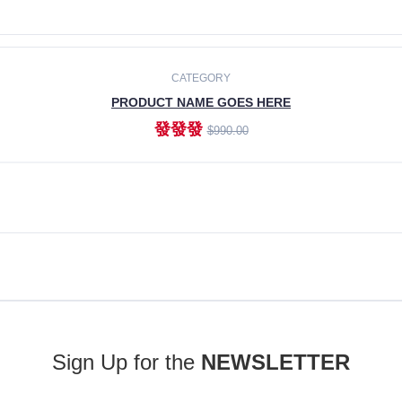
ADD TO CART
CATEGORY
PRODUCT NAME GOES HERE
發發發
$990.00
ADD TO CART
Sign Up for the
NEWSLETTER