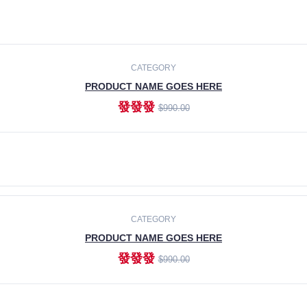
CATEGORY
PRODUCT NAME GOES HERE
發發發
$990.00
ADD TO CART
CATEGORY
PRODUCT NAME GOES HERE
發發發
$990.00