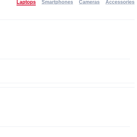
Laptops
Smartphones
Cameras
Accessories
-30%
NEW
NEW