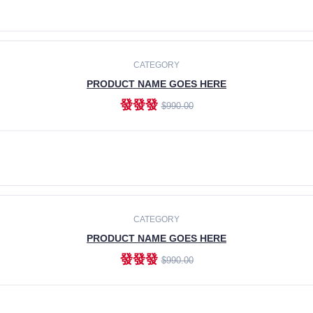
ADD TO CART
CATEGORY
PRODUCT NAME GOES HERE
發發發
$990.00
ADD TO CART
CATEGORY
PRODUCT NAME GOES HERE
發發發
$990.00