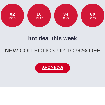
02
10
34
60
DAYS
HOURS
MINS
SECS
hot deal this week
NEW COLLECTION UP TO 50% OFF
SHOP NOW