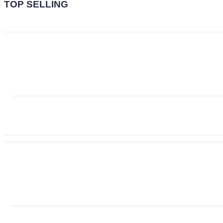
TOP SELLING