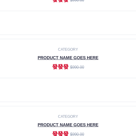
$990.00
ADD TO CART
CATEGORY
PRODUCT NAME GOES HERE
發發發
$990.00
ADD TO CART
CATEGORY
PRODUCT NAME GOES HERE
發發發
$990.00